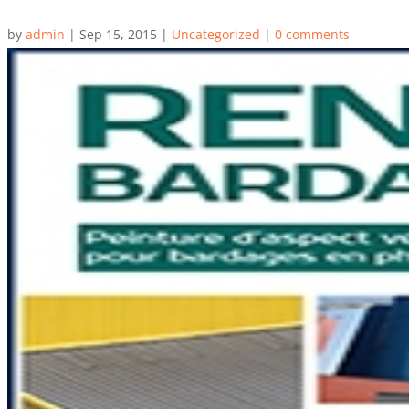
by
admin
|
Sep 15, 2015
|
Uncategorized
|
0 comments