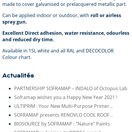
made to cover galvanised or prelacquered metallic part.
Can be applied indoor or outdoor, with
roll or airless
spray gun.
Excellent Direct adhesion, water resistance, odourless
and reduced dry time.
Available in 15L white and all RAL and DECOCOLOR
Colour chart.
Actualités
PARTNERSHIP SOFRAMAP – INDALO of Octopus Lab
Soframap wishes you a Happy New Year 2021 !
ULTIPRIM : Your New Multi-Purpose Primer…
SOFRAMAP presents RENOVLO COOL ROOF…
BIOSOURCE by SOFRAMAP : “Nature” Paints