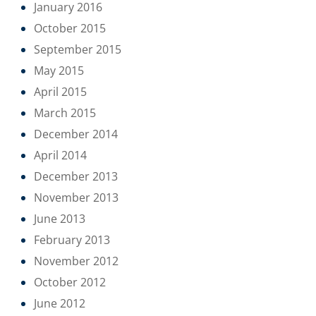
January 2016
October 2015
September 2015
May 2015
April 2015
March 2015
December 2014
April 2014
December 2013
November 2013
June 2013
February 2013
November 2012
October 2012
June 2012