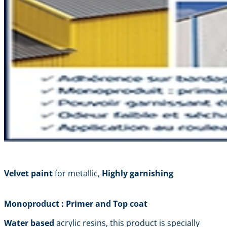
Velvet paint
for metallic,
Highly garnishing
Monoproduct : Primer and Top coat
Water based
acrylic resins, this product is specially