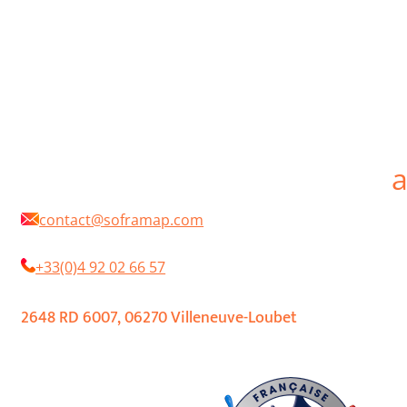
d’être à l’écoute et de s’adapter aux besoins perpétuellement changeants de la
profession. En choisissant SOFRAMAP vous aurez toujours à votre service des
interlocuteurs professionnels, passionnés par leur métier, techniquement
compétents et efficaces.
SOFRAMAP is a French manufacturer of professional paints for the protection an
decoration in new works, maintenance or renovation. SOFRAMAP products are
distributed by a network of independent retailers. Our objective is to develop
paints and coatings for professionals that are technical, high quality, innovative
and environmentally friendly. We offer one of the widest ranges of paints
available on the market, while continuing to listen and adapt to the constantly
changing needs of the profession. By choosing SOFRAMAP you will always have a
your service professional interlocutors, passionate about their profession,
technically competent and efficient.
contact@soframap.com
+33(0)4 92 02 66 57
2648 RD 6007, 06270 Villeneuve-Loubet