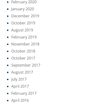
February 2020
January 2020
December 2019
October 2019
August 2019
February 2019
November 2018
October 2018
October 2017
September 2017
August 2017
July 2017
April 2017
February 2017
April 2016