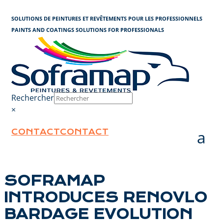
Cookies management panel
SOLUTIONS DE PEINTURES ET REVÊTEMENTS POUR LES PROFESSIONNELS
PAINTS AND COATINGS SOLUTIONS FOR PROFESSIONALS
Rechercher
×
CONTACT
CONTACT
SOFRAMAP
INTRODUCES RENOVLO
BARDAGE EVOLUTION