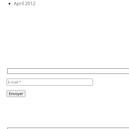
April 2012
POUR RESTER INFORMÉ,
INSCRIVEZ VOUS À NOTRE
NEWSLETTER
TO STAY INFORMED, SUBSCRIBE
TO OUR NEWSLETTER