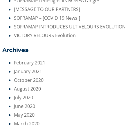
SOFRAMAP redesigns its BOISEA range!
[MESSAGE TO OUR PARTNERS]
SOFRAMAP – [COVID 19 News ]
SOFRAMAP INTRODUCES ULTIVELOURS EVOLUTION
VICTORY VELOURS Evolution
Archives
February 2021
January 2021
October 2020
August 2020
July 2020
June 2020
May 2020
March 2020