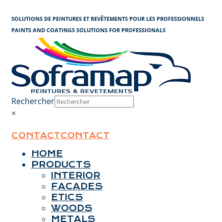
Cookies management panel
SOLUTIONS DE PEINTURES ET REVÊTEMENTS POUR LES PROFESSIONNELS
PAINTS AND COATINGS SOLUTIONS FOR PROFESSIONALS
Rechercher
×
CONTACT
CONTACT
HOME
PRODUCTS
INTERIOR
FACADES
ETICS
WOODS
METALS