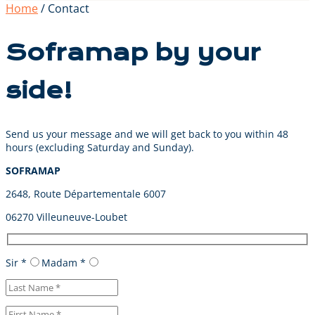
Home
/ Contact
Soframap by your
side!
Send us your message and we will get back to you within 48
hours (excluding Saturday and Sunday).
SOFRAMAP
2648, Route Départementale 6007
06270 Villeuneuve-Loubet
Sir *
Madam *