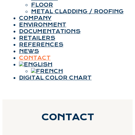
FLOOR
METAL CLADDING / ROOFING
COMPANY
ENVIRONMENT
DOCUMENTATIONS
RETAILERS
REFERENCES
NEWS
CONTACT
DIGITAL COLOR CHART
CONTACT