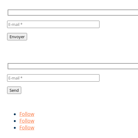
NEWSLETTER
TO STAY INFORMED, SUBSCRIBE
TO OUR NEWSLETTER
Suivez-nous !
Follow us!
Follow
Follow
Follow