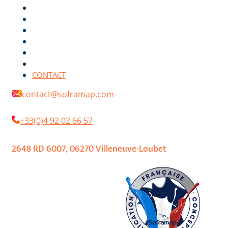
ENVIRONMENT
DIGITAL COLOR CHART
DOCUMENTATIONS
RETAILERS
REFERENCES
NEWS
CONTACT
contact@soframap.com
+33(0)4 92 02 66 57
2648 RD 6007, 06270 Villeneuve-Loubet