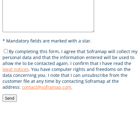
* Mandatory fields are marked with a star.
Votre demande
By completing this form, I agree that Soframap will collect my
personal data and that the information entered will be used to
allow me to be contacted again. I confirm that I have read the
legal notices
. You have computer rights and freedoms on the
data concerning you. I note that I can unsubscribe from the
customer file at any time by contacting Soframap at the
address:
contact@soframap.com
.
POUR RESTER INFORMÉ,
INSCRIVEZ VOUS À NOTRE