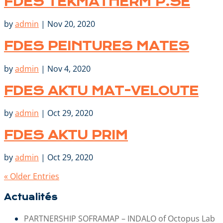
FDES TEKMATHERM P.SE
by
admin
|
Nov 20, 2020
FDES PEINTURES MATES
by
admin
|
Nov 4, 2020
FDES AKTU MAT-VELOUTE
by
admin
|
Oct 29, 2020
FDES AKTU PRIM
by
admin
|
Oct 29, 2020
« Older Entries
Actualités
PARTNERSHIP SOFRAMAP – INDALO of Octopus Lab