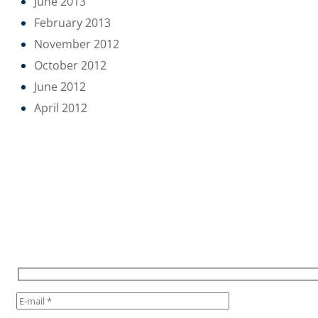
June 2013
February 2013
November 2012
October 2012
June 2012
April 2012
POUR RESTER INFORMÉ,
INSCRIVEZ VOUS À NOTRE
NEWSLETTER