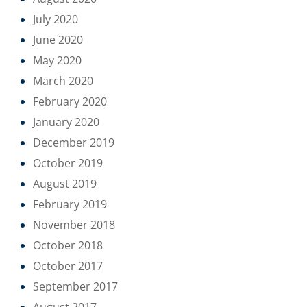
July 2020
June 2020
May 2020
March 2020
February 2020
January 2020
December 2019
October 2019
August 2019
February 2019
November 2018
October 2018
October 2017
September 2017
August 2017