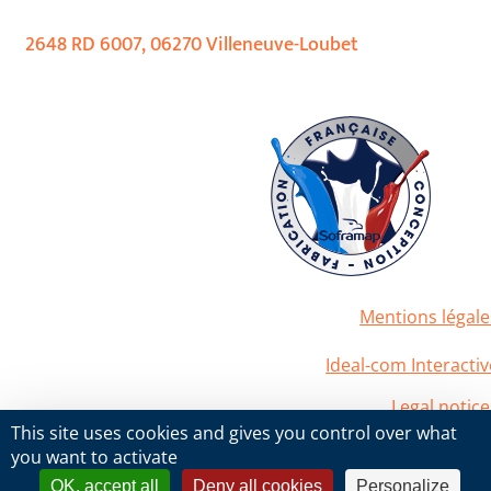
2648 RD 6007, 06270 Villeneuve-Loubet
Mentions légale
2020 Soframap. All right reserved
Powered by
Ideal-com Interactiv
Legal notice
2020 Soframap. All right reserved
This site uses cookies and gives you control over what
Powered by
Ideal-com Interactiv
you want to activate
OK, accept all
Deny all cookies
Personalize