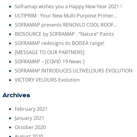
Soframap wishes you a Happy New Year 2021 !
ULTIPRIM : Your New Multi-Purpose Primer…
SOFRAMAP presents RENOVLO COOL ROOF…
BIOSOURCE by SOFRAMAP : “Nature” Paints
SOFRAMAP redesigns its BOISEA range!
[MESSAGE TO OUR PARTNERS]
SOFRAMAP – [COVID 19 News ]
SOFRAMAP INTRODUCES ULTIVELOURS EVOLUTION
VICTORY VELOURS Evolution
Archives
February 2021
January 2021
October 2020
August 2020