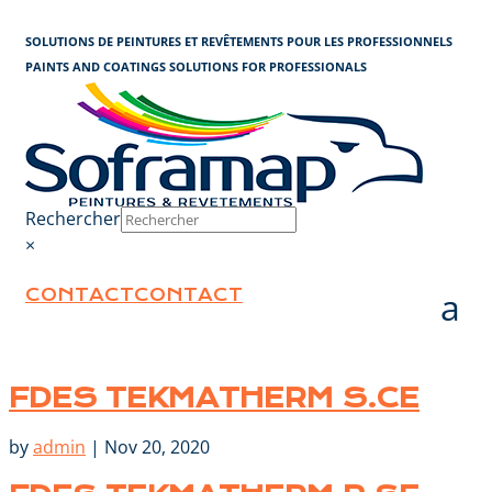
Cookies management panel
SOLUTIONS DE PEINTURES ET REVÊTEMENTS POUR LES PROFESSIONNELS
PAINTS AND COATINGS SOLUTIONS FOR PROFESSIONALS
Rechercher
×
CONTACT
CONTACT
FDES TEKMATHERM S.CE
by
admin
|
Nov 20, 2020