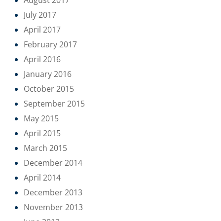
July 2017
April 2017
February 2017
April 2016
January 2016
October 2015
September 2015
May 2015
April 2015
March 2015
December 2014
April 2014
December 2013
November 2013