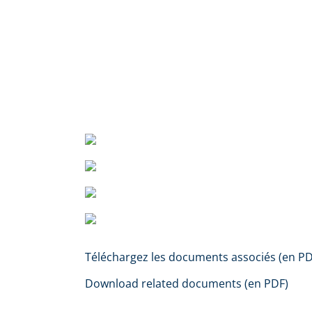
Téléchargez les documents associés (en PD
Download related documents (en PDF)