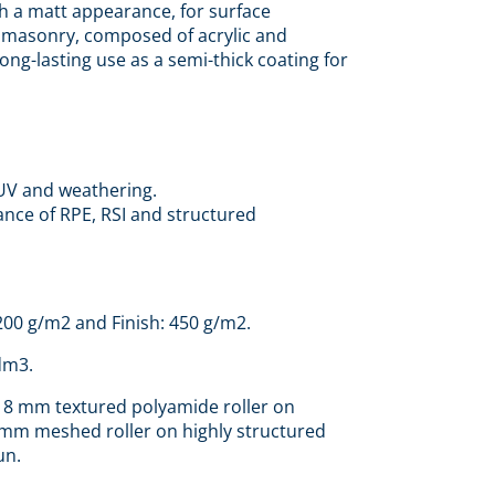
h a matt appearance, for surface
r masonry, composed of acrylic and
ong-lasting use as a semi-thick coating for
UV and weathering.
nce of RPE, RSI and structured
 200 g/m2 and Finish: 450 g/m2.
dm3.
18 mm textured polyamide roller on
 mm meshed roller on highly structured
un.