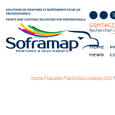
Cookies management panel
SOLUTIONS DE PEINTURES ET REVÊTEMENTS POUR LES
PROFESSIONNELS
PAINTS AND COATINGS SOLUTIONS FOR PROFESSIONALS
CONTACT
Rechercher
×
HOME
P
NEWS
C
Home
/
Facades
/
Semi thick coatings (D3)
/