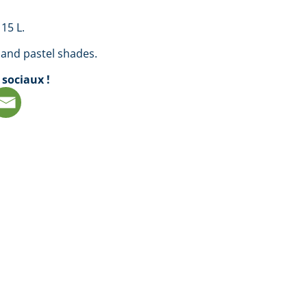
 15 L.
 and pastel shades.
 sociaux !