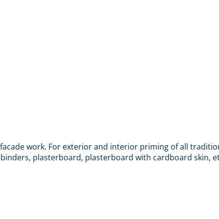
ade work. For exterior and interior priming of all traditio
 binders, plasterboard, plasterboard with cardboard skin, et