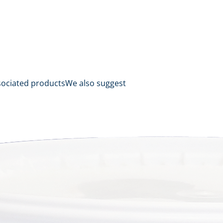
sociated products
We also suggest