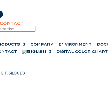
CONTACT
RODUCTS
COMPANY
ENVIRONMENT
DOC
ONTACT
DIGITAL COLOR CHART
 G.T. SILOX D3
G.T. SILOX