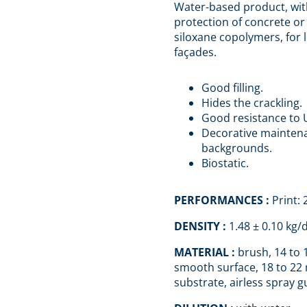
Water-based product, wit
protection of concrete o
siloxane copolymers, for l
façades.
Good filling.
Hides the crackling.
Good resistance to 
Decorative maintena
backgrounds.
Biostatic.
PERFORMANCES :
Print:
DENSITY :
1.48 ± 0.10 kg/
MATERIAL :
brush, 14 to 
smooth surface, 18 to 22
substrate, airless spray g