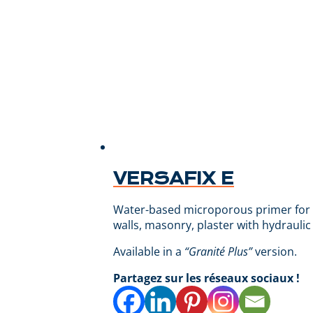
VERSAFIX E
Water-based microporous primer for fac
walls, masonry, plaster with hydraulic
Available in a
“Granité Plus”
version.
Partagez sur les réseaux sociaux !