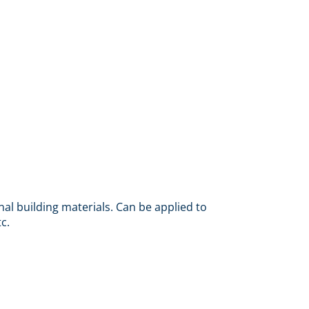
nal building materials. Can be applied to
c.