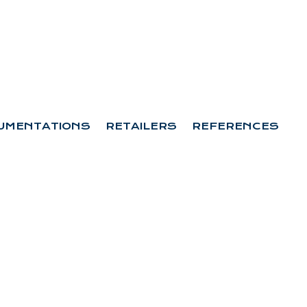
UMENTATIONS
RETAILERS
REFERENCES
 D3