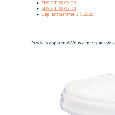
TDS G.T. SILOX D3
SDS G.T. SILOX D3
Dépliant Gamme G.T. 2025
Produits apparentés
Vous aimerez aussi
As