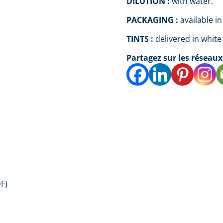
DILUTION :
with water.
PACKAGING :
available in
TINTS :
delivered in white
Partagez sur les réseaux
F)