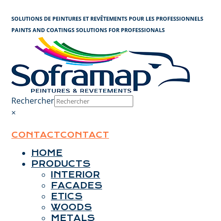
Cookies management panel
SOLUTIONS DE PEINTURES ET REVÊTEMENTS POUR LES PROFESSIONNELS
PAINTS AND COATINGS SOLUTIONS FOR PROFESSIONALS
Rechercher
×
CONTACT
CONTACT
HOME
PRODUCTS
INTERIOR
FACADES
ETICS
WOODS
METALS