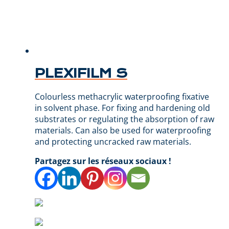
PLEXIFILM S
Colourless methacrylic waterproofing fixative
in solvent phase. For fixing and hardening old
substrates or regulating the absorption of raw
materials. Can also be used for waterproofing
and protecting uncracked raw materials.
Partagez sur les réseaux sociaux !