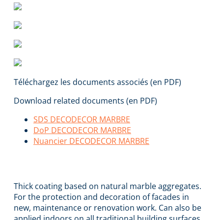
Téléchargez les documents associés (en PDF)
Download related documents (en PDF)
SDS DECODECOR MARBRE
DoP DECODECOR MARBRE
Nuancier DECODECOR MARBRE
DECODECOR MARBRE
Thick coating based on natural marble aggregates.
For the protection and decoration of facades in
new, maintenance or renovation work. Can also be
applied indoors on all traditional building surfaces