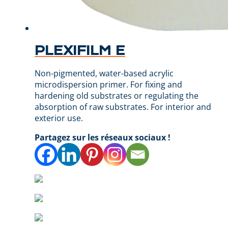
PLEXIFILM E
Non-pigmented, water-based acrylic
microdispersion primer. For fixing and
hardening old substrates or regulating the
absorption of raw substrates. For interior and
exterior use.
Partagez sur les réseaux sociaux !