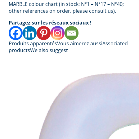
MARBLE colour chart (in stock: N°1 – N°17 – N°40;
other references on order, please consult us).
Partagez sur les réseaux sociaux !
Produits apparentés
Vous aimerez aussi
Associated
products
We also suggest