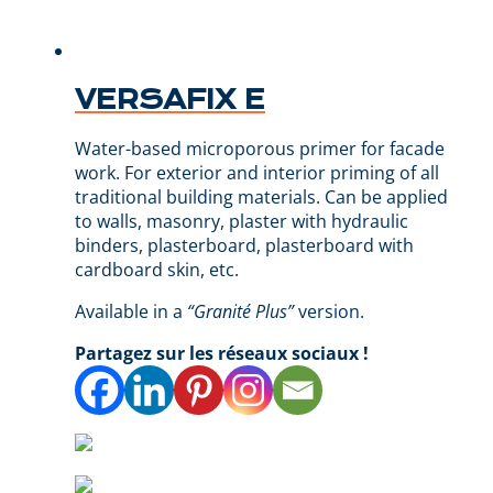
VERSAFIX E
Water-based microporous primer for facade
work. For exterior and interior priming of all
traditional building materials. Can be applied
to walls, masonry, plaster with hydraulic
binders, plasterboard, plasterboard with
cardboard skin, etc.
Available in a
“Granité Plus”
version.
Partagez sur les réseaux sociaux !