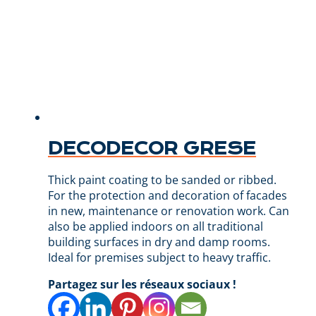
DECODECOR GRESE
Thick paint coating to be sanded or ribbed.
For the protection and decoration of facades
in new, maintenance or renovation work. Can
also be applied indoors on all traditional
building surfaces in dry and damp rooms.
Ideal for premises subject to heavy traffic.
Partagez sur les réseaux sociaux !