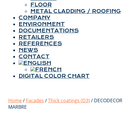
FLOOR
METAL CLADDING / ROOFING
COMPANY
ENVIRONMENT
DOCUMENTATIONS
RETAILERS
REFERENCES
NEWS
CONTACT
DIGITAL COLOR CHART
Home
/
Facades
/
Thick coatings (D3)
/ DECODECOR
MARBRE