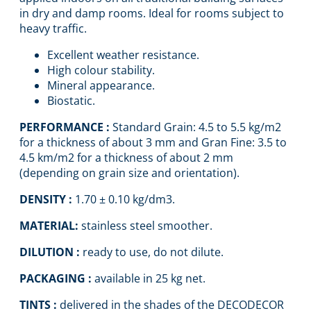
in dry and damp rooms. Ideal for rooms subject to
heavy traffic.
Excellent weather resistance.
High colour stability.
Mineral appearance.
Biostatic.
PERFORMANCE :
Standard Grain: 4.5 to 5.5 kg/m2
for a thickness of about 3 mm and Gran Fine: 3.5 to
4.5 km/m2 for a thickness of about 2 mm
(depending on grain size and orientation).
DENSITY :
1.70 ± 0.10 kg/dm3.
MATERIAL:
stainless steel smoother.
DILUTION :
ready to use, do not dilute.
PACKAGING :
available in 25 kg net.
TINTS :
delivered in the shades of the DECODECOR