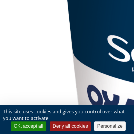
This site uses cookies and gives you control over what
you want to activate
OK, accept all
Deny all cookies
Personalize