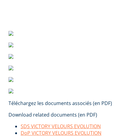
Téléchargez les documents associés (en PDF)
Download related documents (en PDF)
SDS VICTORY VELOURS EVOLUTION
DoP VICTORY VELOURS EVOLUTION