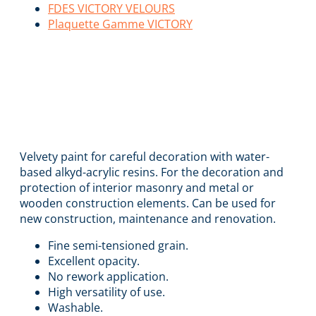
FDES VICTORY VELOURS
Plaquette Gamme VICTORY
VICTORY VELOURS
EVOLUTION
Velvety paint for careful decoration with water-
based alkyd-acrylic resins. For the decoration and
protection of interior masonry and metal or
wooden construction elements. Can be used for
new construction, maintenance and renovation.
Fine semi-tensioned grain.
Excellent opacity.
No rework application.
High versatility of use.
Washable.