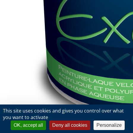
This site uses cookies and gives you control over what
you want to activate
OK, accept all
Deny all cookies
Personalize