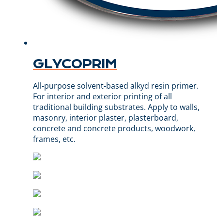
GLYCOPRIM
All-purpose solvent-based alkyd resin primer.
For interior and exterior printing of all
traditional building substrates. Apply to walls,
masonry, interior plaster, plasterboard,
concrete and concrete products, woodwork,
frames, etc.