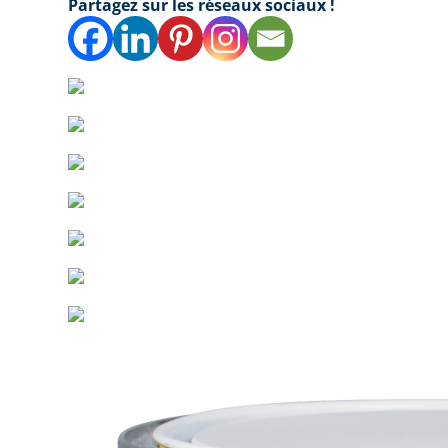
Partagez sur les réseaux sociaux !