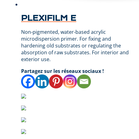
PLEXIFILM E
Non-pigmented, water-based acrylic
microdispersion primer. For fixing and
hardening old substrates or regulating the
absorption of raw substrates. For interior and
exterior use.
Partagez sur les réseaux sociaux !