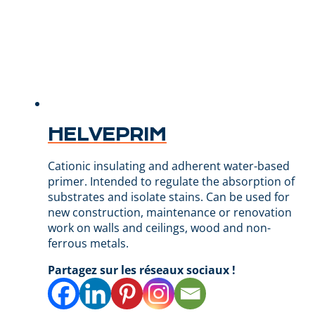
HELVEPRIM
Cationic insulating and adherent water-based
primer. Intended to regulate the absorption of
substrates and isolate stains. Can be used for
new construction, maintenance or renovation
work on walls and ceilings, wood and non-
ferrous metals.
Partagez sur les réseaux sociaux !