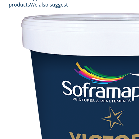
products
We also suggest