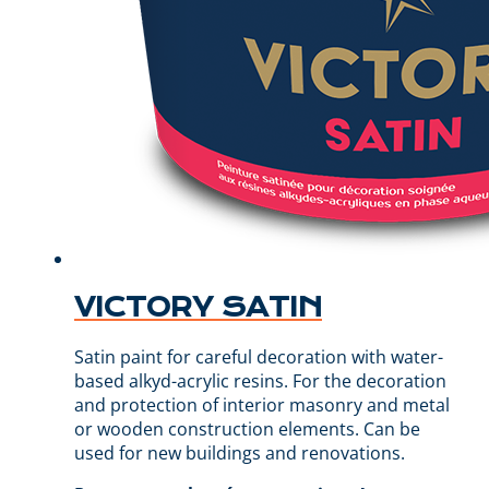
VICTORY SATIN
Satin paint for careful decoration with water-
based alkyd-acrylic resins. For the decoration
and protection of interior masonry and metal
or wooden construction elements. Can be
used for new buildings and renovations.