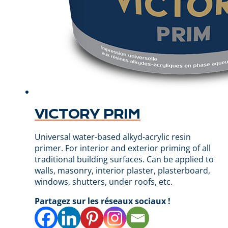
VICTORY PRIM
Universal water-based alkyd-acrylic resin
primer. For interior and exterior priming of all
traditional building surfaces. Can be applied to
walls, masonry, interior plaster, plasterboard,
windows, shutters, under roofs, etc.
Partagez sur les réseaux sociaux !