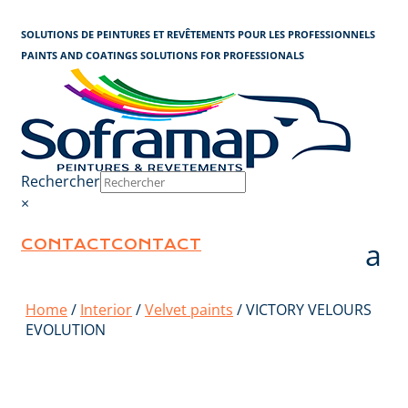
Cookies management panel
SOLUTIONS DE PEINTURES ET REVÊTEMENTS POUR LES PROFESSIONNELS
PAINTS AND COATINGS SOLUTIONS FOR PROFESSIONALS
Rechercher
×
CONTACT
CONTACT
Home
/
Interior
/
Velvet paints
/ VICTORY VELOURS
EVOLUTION