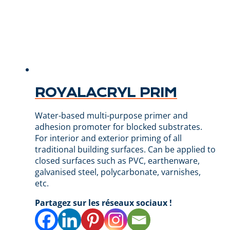
ROYALACRYL PRIM
Water-based multi-purpose primer and
adhesion promoter for blocked substrates.
For interior and exterior priming of all
traditional building surfaces. Can be applied to
closed surfaces such as PVC, earthenware,
galvanised steel, polycarbonate, varnishes,
etc.
Partagez sur les réseaux sociaux !