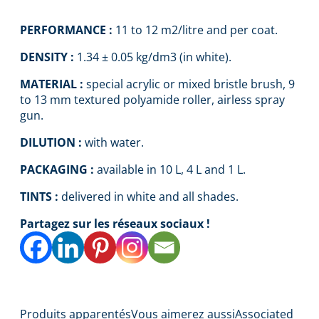
PERFORMANCE :
11 to 12 m2/litre and per coat.
DENSITY :
1.34 ± 0.05 kg/dm3 (in white).
MATERIAL :
special acrylic or mixed bristle brush, 9
to 13 mm textured polyamide roller, airless spray
gun.
DILUTION :
with water.
PACKAGING :
available in 10 L, 4 L and 1 L.
TINTS :
delivered in white and all shades.
Partagez sur les réseaux sociaux !
Produits apparentés
Vous aimerez aussi
Associated