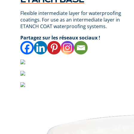
Flexible intermediate layer for waterproofing
coatings. For use as an intermediate layer in
ETANCH COAT waterproofing systems.
Partagez sur les réseaux sociaux !