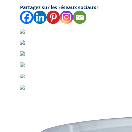
Partagez sur les réseaux sociaux !