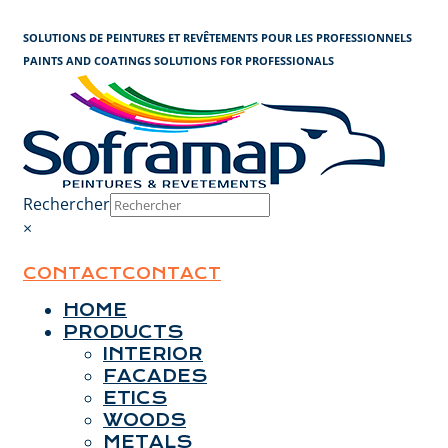
Cookies management panel
SOLUTIONS DE PEINTURES ET REVÊTEMENTS POUR LES PROFESSIONNELS
PAINTS AND COATINGS SOLUTIONS FOR PROFESSIONALS
Rechercher
×
CONTACT
CONTACT
HOME
PRODUCTS
INTERIOR
FACADES
ETICS
WOODS
METALS