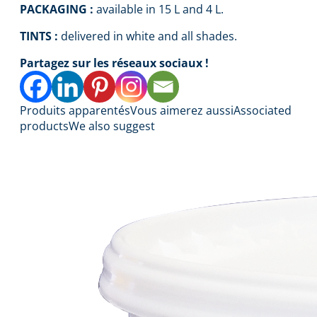
PACKAGING :
available in 15 L and 4 L.
TINTS :
delivered in white and all shades.
Partagez sur les réseaux sociaux !
Produits apparentés
Vous aimerez aussi
Associated
products
We also suggest