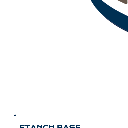
ETANCH BASE