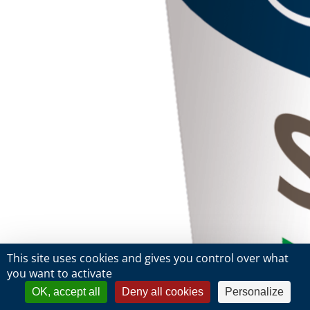
This site uses cookies and gives you control over what
you want to activate
OK, accept all
Deny all cookies
Personalize