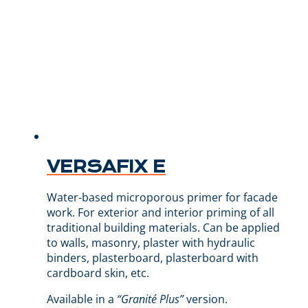
VERSAFIX E
Water-based microporous primer for facade
work. For exterior and interior priming of all
traditional building materials. Can be applied
to walls, masonry, plaster with hydraulic
binders, plasterboard, plasterboard with
cardboard skin, etc.
Available in a
“Granité Plus”
version.