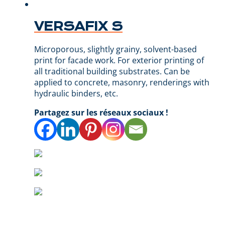
VERSAFIX S
Microporous, slightly grainy, solvent-based
print for facade work. For exterior printing of
all traditional building substrates. Can be
applied to concrete, masonry, renderings with
hydraulic binders, etc.
Partagez sur les réseaux sociaux !