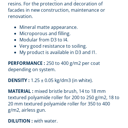
resins. For the protection and decoration of
facades in new construction, maintenance or
renovation.
Mineral matte appearance.
Microporous and filling.
Modular from D3 to I4.
Very good resistance to soiling.
My product is available in D3 and I1.
PERFORMANCE :
250 to 400 g/m2 per coat
depending on system.
DENSITY :
1.25 ± 0.05 kg/dm3 (in white).
MATERIAL :
mixed bristle brush, 14 to 18 mm
textured polyamide roller for 200 to 250 g/m2, 18 to
20 mm textured polyamide roller for 350 to 400
g/m2, airless gun.
DILUTION :
with water.