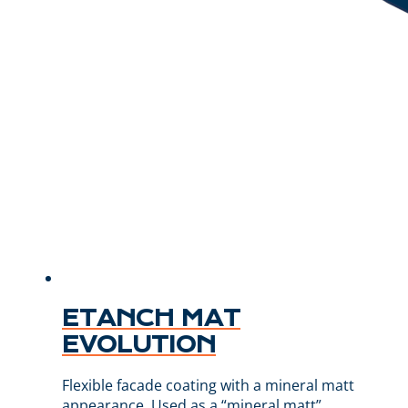
ETANCH MAT
EVOLUTION
Flexible facade coating with a mineral matt
appearance. Used as a “mineral matt”