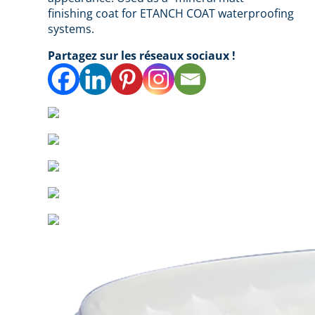
finishing coat for ETANCH COAT waterproofing
systems.
Partagez sur les réseaux sociaux !