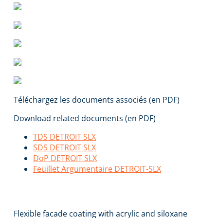
Téléchargez les documents associés (en PDF)
Download related documents (en PDF)
TDS DETROIT SLX
SDS DETROIT SLX
DoP DETROIT SLX
Feuillet Argumentaire DETROIT-SLX
DETROIT SLX
Flexible facade coating with acrylic and siloxane