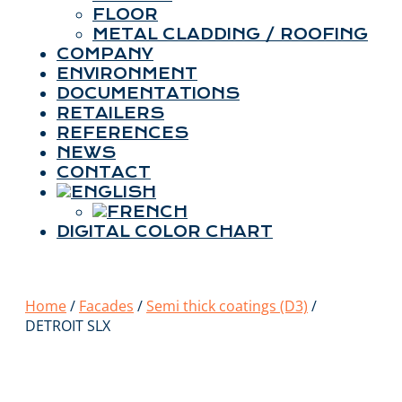
FLOOR
METAL CLADDING / ROOFING
COMPANY
ENVIRONMENT
DOCUMENTATIONS
RETAILERS
REFERENCES
NEWS
CONTACT
DIGITAL COLOR CHART
Home
/
Facades
/
Semi thick coatings (D3)
/
DETROIT SLX